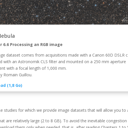
Nebula
r 6.6 Processing an RGB image
ge dataset comes from acquisitions made with a Canon 60D DSLR 
d with an Astronomik CLS filter and mounted on a 250 mm aperture
ent with a focal length of 1,000 mm.
y Romain Guillou.
ad (1,8 Go)
se studies for which we provide image datasets that will allow you to
hat are relatively large (2 to 8 GB). To avoid the inevitable congesti
nload them only when needed, that is, after reading Chapters 1 to 