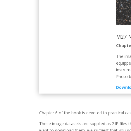
M27 
Chapte
The ima
equippe
instrum
Photo b
Downlo
Chapter 6 of the book is devoted to practical ca
These image datasets are supplied as ZIP files t
want to download them, we suggest that you dow