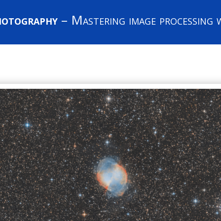
hotography
– Mastering image processing w