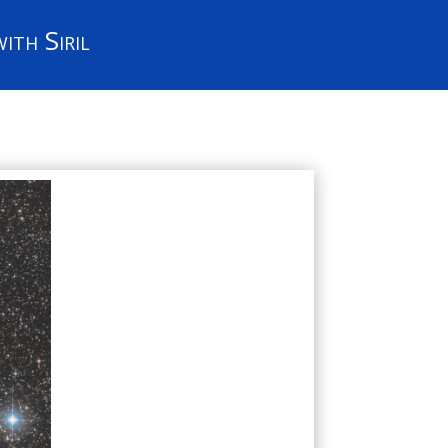
ith Siril