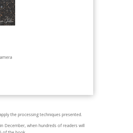
camera
 apply the processing techniques presented.
on in December, when hundreds of readers will
5 of the book.