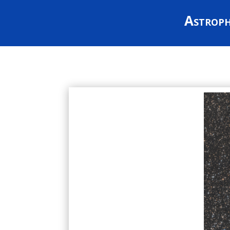
Astrop