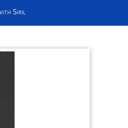
ith Siril