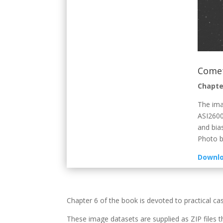
Comet
Chapte
The ima
ASI2600
and bia
Photo by
Downlo
Chapter 6 of the book is devoted to practical ca
These image datasets are supplied as ZIP files t