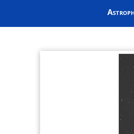
Astrop