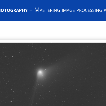
hotography
– Mastering image processing w