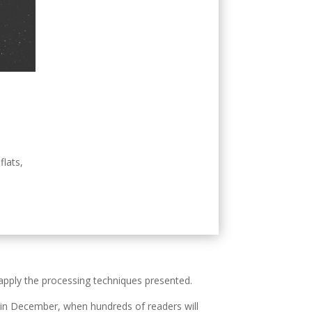
flats,
 apply the processing techniques presented.
on in December, when hundreds of readers will