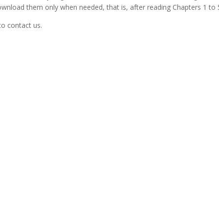
nload them only when needed, that is, after reading Chapters 1 to 
to contact us.