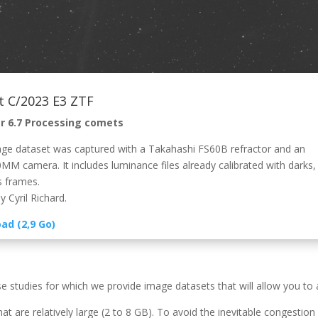
 C/2023 E3 ZTF
r 6.7 Processing comets
ge dataset was captured with a Takahashi FS60B refractor and an
MM camera. It includes luminance files already calibrated with darks, 
s frames.
 Cyril Richard.
ad (2,9 Go)
se studies for which we provide image datasets that will allow you to
hat are relatively large (2 to 8 GB). To avoid the inevitable congesti