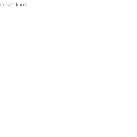
5 of the book.