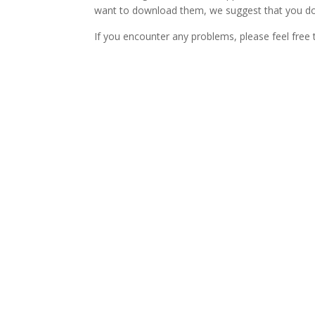
want to download them, we suggest that you dow
If you encounter any problems, please feel free 